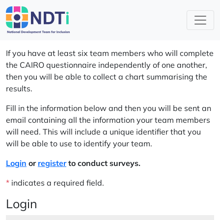
If you have at least six team members who will complete
the CAIRO questionnaire independently of one another,
then you will be able to collect a chart summarising the
results.
Fill in the information below and then you will be sent an
email containing all the information your team members
will need. This will include a unique identifier that you
will be able to use to identify your team.
Login
or
register
to conduct surveys.
*
indicates a required field.
Login