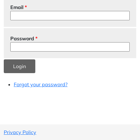
Email
Password
Login
Forgot your password?
Privacy Policy